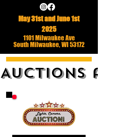
May 31st and June 1st
2025
1101 Milwaukee Ave
South Milwaukee, WI 53172
AUCTIONS and 