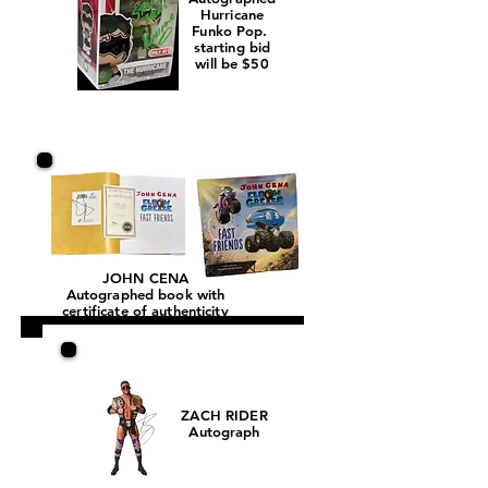
Hurricane
Funko Pop.
starting bid
will be $50
JOHN CENA
Autographed book with
certificate of authenticity
ZACH RIDER
Autograph