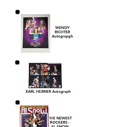
WENDY
RICHTER
Autograpgh
EARL HEBNER Autograph
THE NEWEST
ROCKERS -
AL SNOW