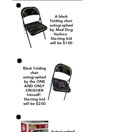
A black
folding chair
autographed
by Mad Dog
Vachon.
Starting bid
will be $100
Black folding
chair
autographed
by the ONE
AND ONLY
CRUSHER
himself!
Starting bid
will be $200
Autographed