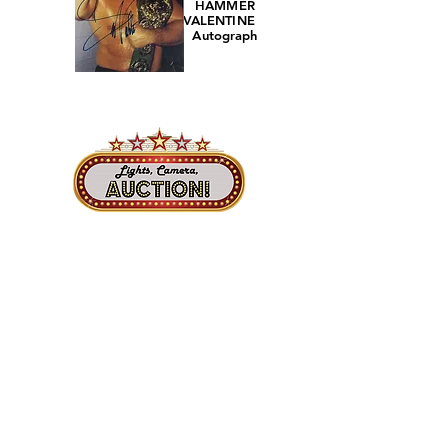
HAMMER
VALENTINE
Autograph