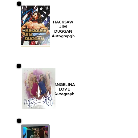
HACKSAW
JIM
DUGGAN
Autograpgh
ANGELINA
LOVE
Autograph