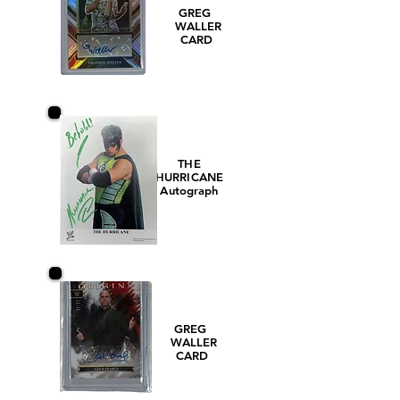
GREG
WALLER
CARD
THE
HURRICANE
Autograph
GREG
WALLER
CARD