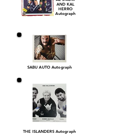
AND KAL
HERRO
Autograph
SABU AUTO Autograph
THE ISLANDERS Autograph