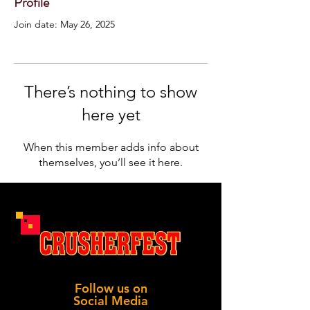
Profile
Join date: May 26, 2025
There’s nothing to show
here yet
When this member adds info about
themselves, you’ll see it here.
Follow us on
Social Media