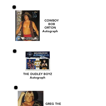
COWBOY
BOB
ORTON
Autograph
THE DUDLEY BOYZ
Autograph
GREG THE