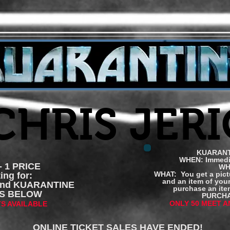
 CHRIS JER
KUARANT
WHEN: Immedia
 1 PRICE
WH
WHAT: You get a pict
ing for:
and an item of you
and KUARANTINE
purchase an item
ETS BELOW
PURCHA
ONLY 50 MEET A
TS AVAILABLE
ONLINE TICKET SALES HAVE ENDED!