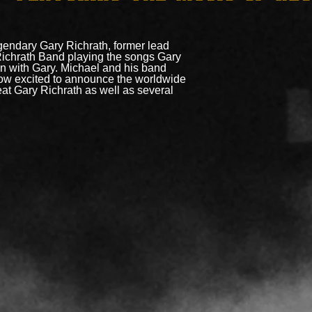
gendary Gary Richrath, former lead
Richrath Band playing the songs Gary
n with Gary. Michael and his band
now excited to announce the worldwide
eat Gary Richrath as well as several