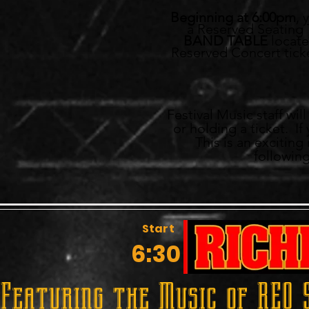
Beginning at 6:00pm
, 
a Reserved Seating T
BAND TABLE
located
Reserved Concert ticke
Festival Music staff wi
or holding a ticket. I
This is an excitin
following
Start
6:30
Featuring the Music of REO