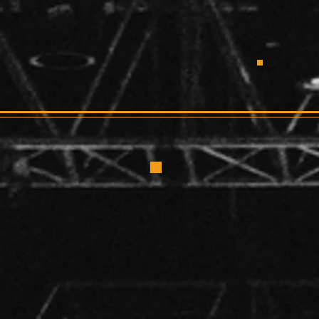
CRUSHERF
S
Larr