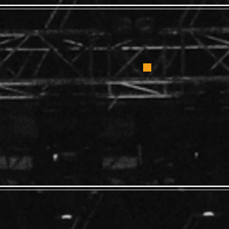
Bad 
diction
4:00
 4:00
AL ADMISSION