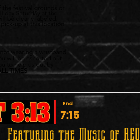
f the festival grounds or
ll day Saturday at the
ll be clearly labeled.
pick-up at this location
ED
e not wearing a wristband
ou will be escorted out.
ou to help us out by
ALL TIMES
End
7:15