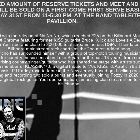
TED AMOUNT OF RESERVE TICKETS AND MEET AND
L BE SOLD ON A FIRST COME FIRST SERVE BASI
AY 31ST FROM 11-5:30 PM AT THE BAND TABLE/T
PAVILLION.
20 with the release of No No No, which reached #25 on the Billboard M
 Of Chrome featuring former KISS guitarist Bruce Kulick and Love’s A D
 on YouTube and close to 200,000 total streams across DSPs. Their latest
Billboard mainstream rock charts as the 2nd most added song.
icho has surrounded himself with a group of top-notch touring musicia
for country music sensation Luke Bryan for the past 14 years, from sma
ising country singer/guitarist who has shared the stage with artists s
a member of KLASSIK ’78, a digital tribute to ‘70s KISS. KLASSIK ’78’
assist PJ Farley rose to fame in the New Jersey-based gold-selling rock
ing and recording two solo albums and eventually joining Fozzy in 20
 a global rock guitar YouTube sensation, amassing close to a million fo
his channel.