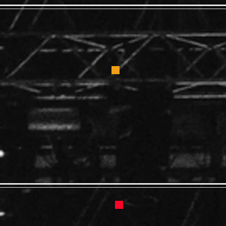
Blues Ad
2:00 -
GENER