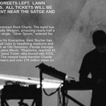
 GREETS LEFT. LAWN
S. ALL TICKETS WILL BE
ENT NEAR THE SATGE AND
ainstream Rock Charts. The band has
eadly Weapon, amassing nearly half a
 single, “Silver Spoon,” entered the
ns for Kuarantine. Kent Slucher has
ll clubs to headlining stadiums and
uch as Old Dominion, Florida Georgia
s Latest Album, “Phantoms, reached #1
 band Trixter, who toured with KISS,
20. The newest band member Charlie
llowers and over 176 million views on