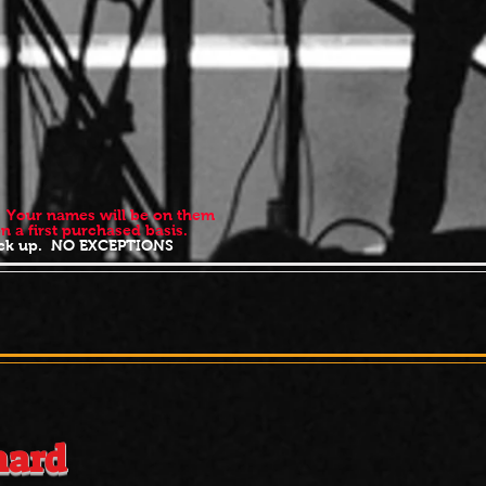
t. Your names will be on them
ed on a first purchased basis.
 pick up. NO EXCEPTIONS
t
12:00
nard