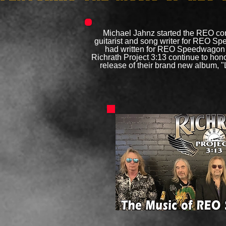
Michael Jahnz started the REO con
guitarist and song writer for REO S
had written for REO Speedwagon a
Richrath Project 3:13 continue to hon
release of their brand new album, "