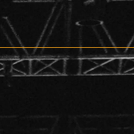
 PRESENTS
st
 1:30