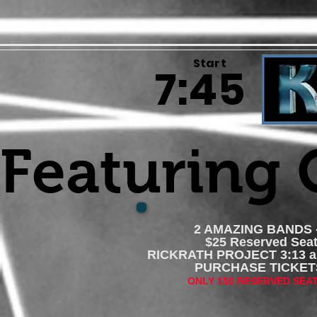
Start
7:45
Featuring
2 AMAZING BANDS -
$25 Reserved Seat
RICKRATH PROJECT 3:13 
PURCHASE TICK
ONLY 150 RESERVED SEA