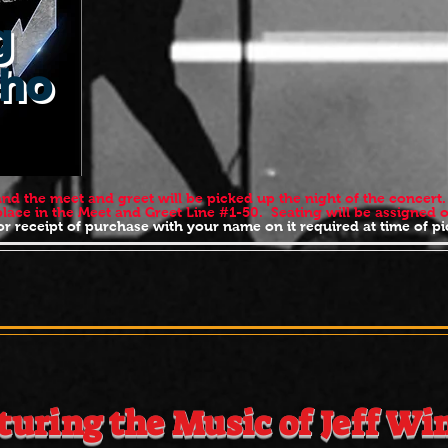
g
cho
 and the meet and greet will be picked up the night of the concer
 place in the Meet and Greet Line #1-50. Seating will be assign
r receipt of purchase with your name on it required at time of
SUNDAY JUNE 1s
A MASS 10:30 - 
turing the Music of Jeff Wi