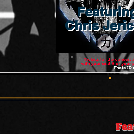
Featurin
Chris Jeri
Tickets for the concert
with your seat # or your
Photo ID o
POLK
Fea