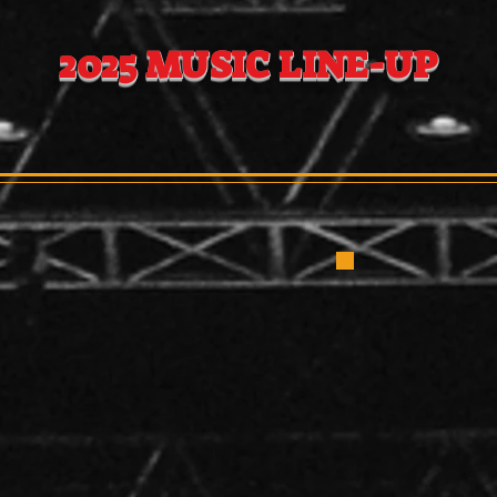
EST PROUDLY
2025 MUSIC LINE-UP
ATURDAY MAY 31
y Lynne 11:00 -