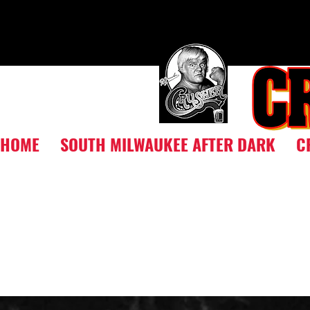
HOME
SOUTH MILWAUKEE AFTER DARK
C