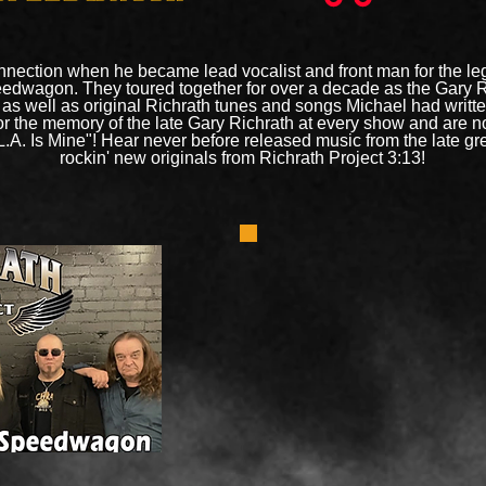
nection when he became lead vocalist and front man for the le
peedwagon. They toured together for over a decade as the Gary 
s well as original Richrath tunes and songs Michael had writte
or the memory of the late Gary Richrath at every show and are 
L.A. Is Mine"! Hear never before released music from the late gr
rockin' new originals from Richrath Project 3:13!