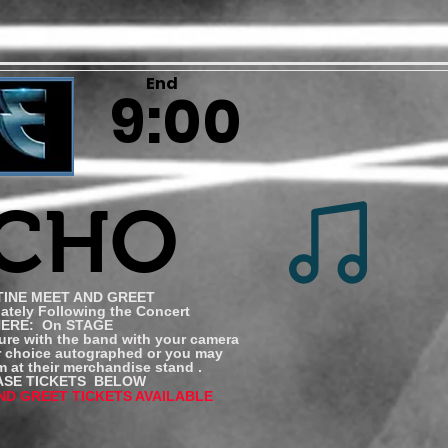
End
9:00
ICHO
INE MEET AND GREET
tely Following the Concert
ERE: On STAGE
ure with the band with your camera
r choice autographed or you may
 at their merchandise stand .
SE TICKETS BELOW
ND GREET TICKETS AVAILABLE