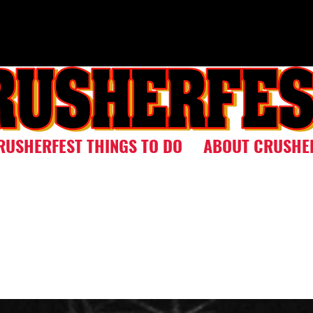
RUSHERFEST THINGS TO DO
ABOUT CRUSHE