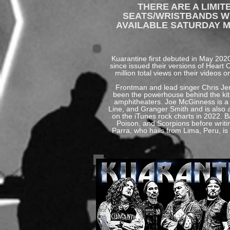
THERE ARE A LIMI
SEATS/WRISTBANDS WIL
AVAILABLE SATURDAY M
​Kuarantine first debuted in May 20
since issued their versions of Heart
million total views on their videos
Frontman and lead singer Chris Jer
been the powerhouse behind the kit 
amphitheaters. Joe McGinness is a r
Line, and Granger Smith and is also 
on the iTunes rock charts in 2022. B
Poison, and Scorpions before writ
Parra, who hails from Lima, Peru, is