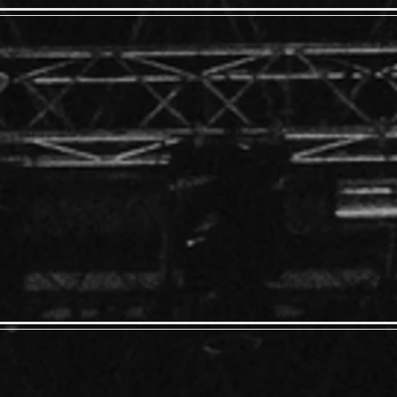
Behavior
 - 6:00
 - $10