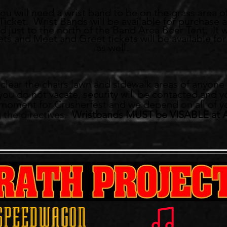
you will need a wrist band to be on the grass area o
icket. Wrist Bands will be available for purchase a
 just to the north of the Band Area Beer Tent. It wi
ts and Meet and Greet tickets will be available for 
as well.
NO ONE ALLOW
ll clear the chairs lawn and sidewalk areas of anyon
f you do not vacate, security will be contacted and y
g moment for Crusherfest and we depend on all of y
 the directives.
Wristbands MUST be VISABLE at 
 SPEEDWAGON