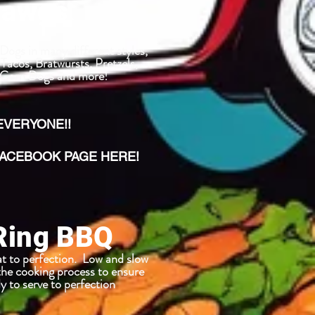
Dawgs
ogs in many different styles,
Tacos, Bratwursts, Pretzels,
, Corn Dogs and more!
 EVERYONE!!
CEBOOK PAGE HERE!
Ring BBQ
t to perfection. Low and slow
the cooking process to ensure
y to serve to perfection