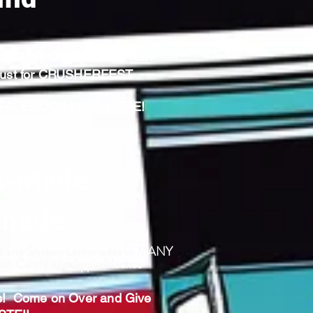
hat's OUT OF THIS WORLD!
 Just for CRUSHERFEST
ACEBOOK PAGE HERE!
-Made
nade
ed and Shaken Lemonades in MANY
tton Candy and Apple Nachos
s! Come on Over and Give