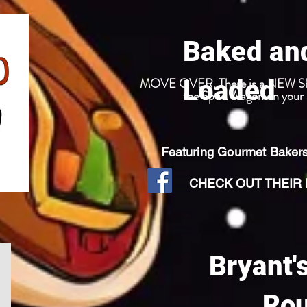
Baked an
MOVE OVER, There is a NEW Sheri
Loaded
the Spud Wagon on your n
Featuring Gourmet Baker
CHECK OUT THEIR F
Bryant'
Ro