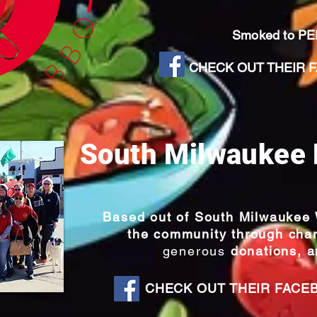
Smoked to P
CHECK OUT THEIR FA
South Milwaukee 
Based out of South Milwaukee W
the community through char
generous
donations, a
CHECK OUT THEIR FACE