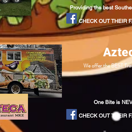
Providing the best South
CHECK OUT THEIR FA
Azte
We offer the BEST Tra
One Bite is NE
CHECK OUT THEIR FA