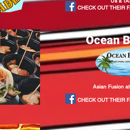
Us a TA
CHECK OUT THEIR FA
Ocean B
Asian Fusion at
CHECK OUT THEIR FA