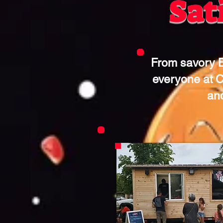
Sat
From savory B
everyone at C
and