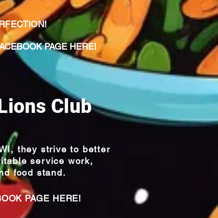
ERFECTION!
CEBOOK PAGE HERE!
Lions Club
I, they strive to
better
itable service work,
nd food stand.
BOOK PAGE HERE!