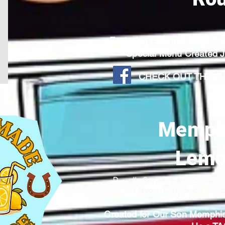
Featuring Gourmet Food T
Special Menu Created
CHECK OUT THEIR F
Memph
Lemo
Proudly Serving Fresh Squeez
Flavors, Dirty Soda, Co
Created for Our Son Memphi