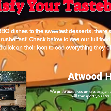
isfy Your Taste
BQ dishes to the sweetest desserts, there's
rusherfest! Check below to see our full food
 click on their icon to see everything they of
Atwood 
We pride ourselves on creating a
will transport you str