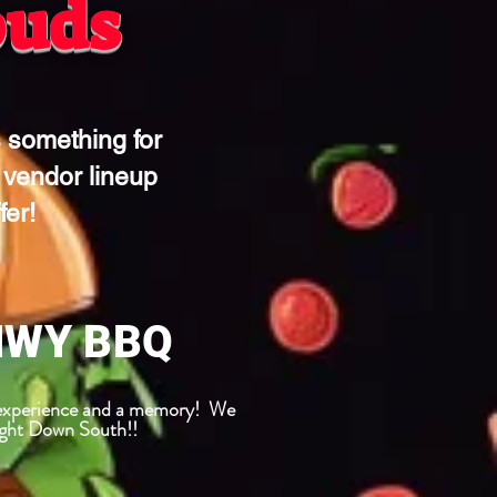
buds
 something for
 vendor lineup
fer!
HWY BBQ
n experience and a memory! We
aight Down South!!