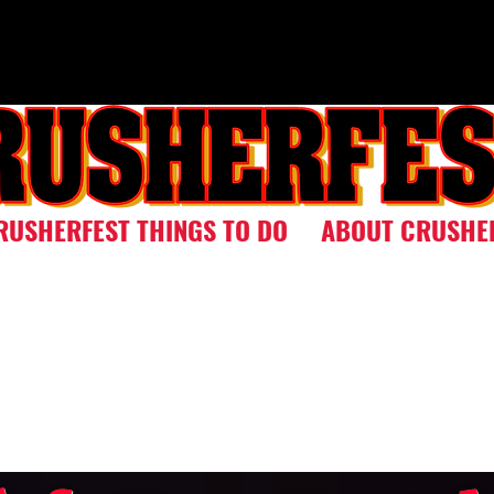
RUSHERFEST THINGS TO DO
ABOUT CRUSHE