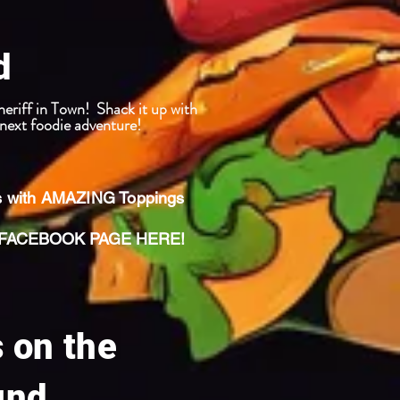
d
ff in Town! Shack it up with
ext foodie adventure!
s with AMAZING Toppings
ACEBOOK PAGE HERE!
s on the
und