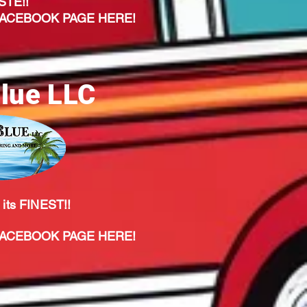
STE!!
CEBOOK PAGE HERE!
lue LLC
 its FINEST!!
CEBOOK PAGE HERE!