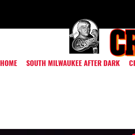
HOME
SOUTH MILWAUKEE AFTER DARK
C