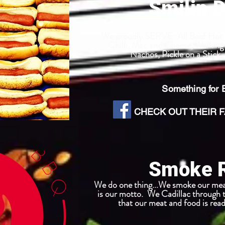
Smilin 
We proudly SERVE: All Beef Hot D
Chilli, Mac and Cheese, Walking 
Nachos, Pickle on a Stick
Something for
CHECK OUT THEIR FA
Smoke 
We do one thing...We smoke our mea
is our motto. We Cadillac through 
that our meat and food is read