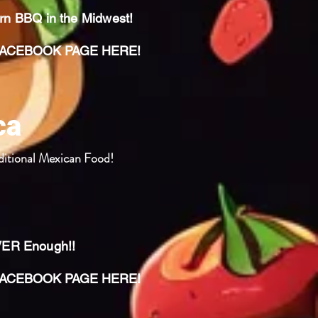
ern BBQ in the Midwest!
CEBOOK PAGE HERE!
ca
ditional Mexican Food!
VER Enough!!
CEBOOK PAGE HERE!