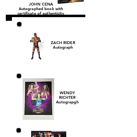
JOHN CENA
Autographed book with
certificate of authenticity
ZACH RIDER
Autograph
WENDY
RICHTER
Autograpgh