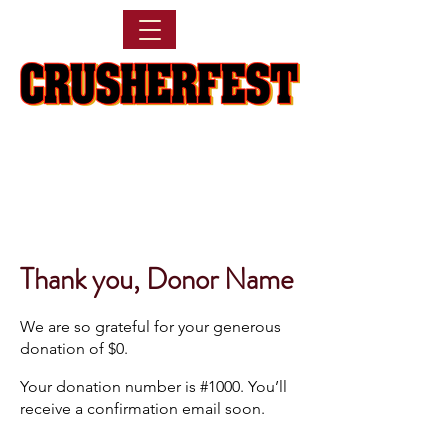
Thank you, Donor Name
We are so grateful for your generous
donation of $0.
Your donation number is #1000. You’ll
receive a confirmation email soon.