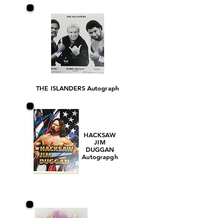
THE ISLANDERS Autograph
HACKSAW
JIM
DUGGAN
Autograpgh