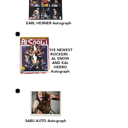
EARL HEBNER Autograph
THE NEWEST
ROCKERS -
AL SNOW
AND KAL
HERRO
Autograph
SABU AUTO Autograph