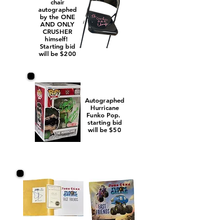
chair
autographed
by the ONE
AND ONLY
CRUSHER
himself!
Starting bid
will be $200
Autographed
Hurricane
Funko Pop.
starting bid
will be $50