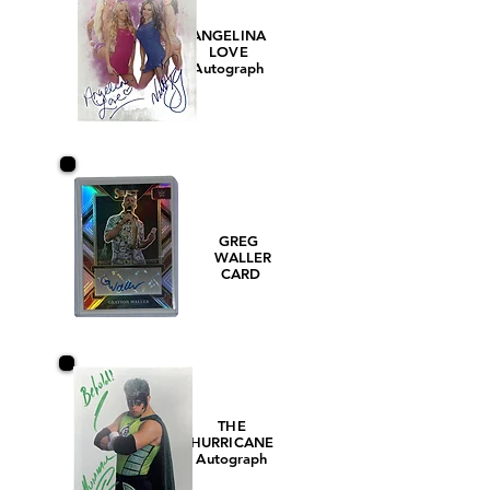
ANGELINA
LOVE
Autograph
GREG
WALLER
CARD
THE
HURRICANE
Autograph