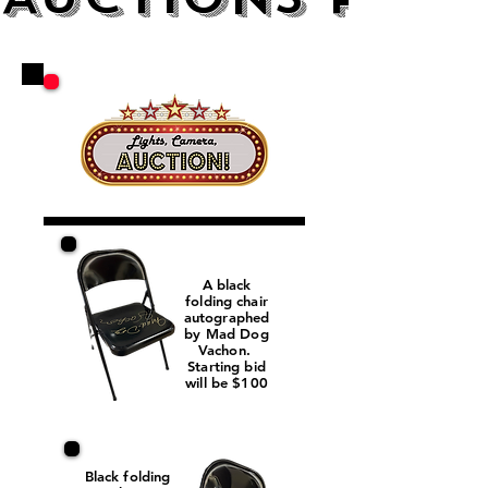
A black
folding chair
autographed
by Mad Dog
Vachon.
Starting bid
will be $100
Black folding