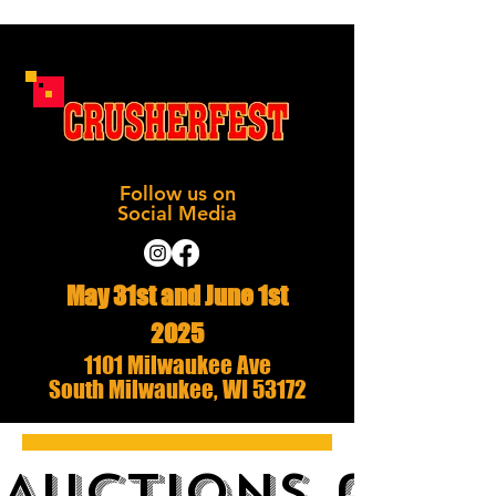
Follow us on
Social Media
May 31st and June 1st
2025
1101 Milwaukee Ave
South Milwaukee, WI 53172
AUCTIONS and 