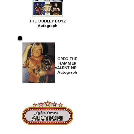
THE DUDLEY BOYZ
Autograph
GREG THE
HAMMER
VALENTINE
Autograph