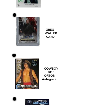
GREG
WALLER
CARD
COWBOY
BOB
ORTON
Autograph