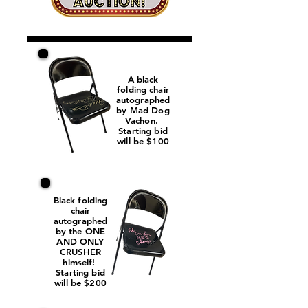
A black
folding chair
autographed
by Mad Dog
Vachon.
Starting bid
will be $100
Black folding
chair
autographed
by the ONE
AND ONLY
CRUSHER
himself!
Starting bid
will be $200