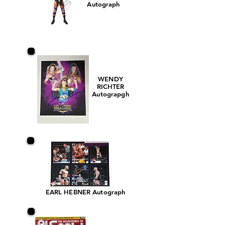
Autograph
WENDY
RICHTER
Autograpgh
EARL HEBNER Autograph