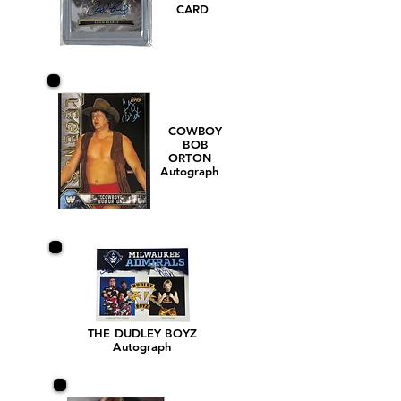
CARD
COWBOY
BOB
ORTON
Autograph
THE DUDLEY BOYZ
Autograph