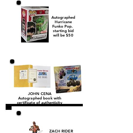
Autographed
Hurricane
Funko Pop.
starting bid
will be $50
JOHN CENA
Autographed book with
certificate of authenticity
ZACH RIDER