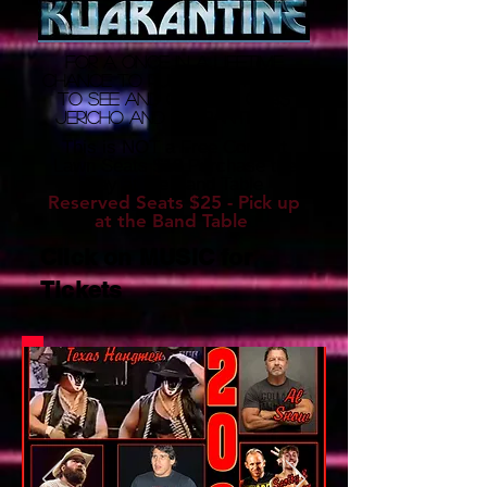
for a once in a lifetime
chance to purchase tickets
to see and or meet CHRIS
JERICHO and KUARANTINE!
This is NOT a Free Concert
Lawn Seats $10 Purchase the
Day at the Band Table
Reserved Seats $25 - Pick up
at the Band Table
Click on MUSIC for
Tickets