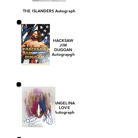
THE ISLANDERS Autograph
HACKSAW
JIM
DUGGAN
Autograpgh
ANGELINA
LOVE
Autograph