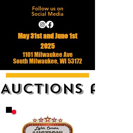
Follow us on
Social Media
May 31st and June 1st
2025
1101 Milwaukee Ave
South Milwaukee, WI 53172
AUCTIONS and 