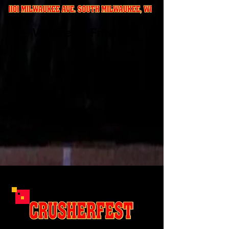
Where to Find Us