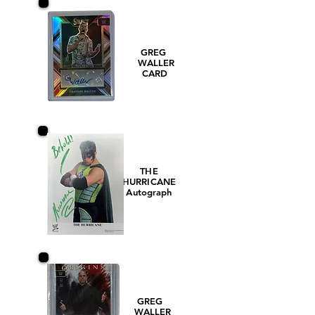
GREG
WALLER
CARD
THE
HURRICANE
Autograph
GREG
WALLER