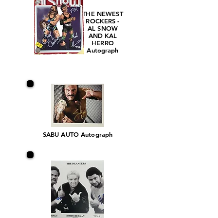
THE NEWEST
ROCKERS -
AL SNOW
AND KAL
HERRO
Autograph
SABU AUTO Autograph