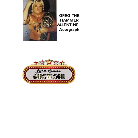
GREG THE
HAMMER
VALENTINE
Autograph