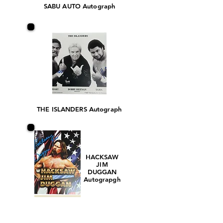
SABU AUTO Autograph
THE ISLANDERS Autograph
HACKSAW
JIM
DUGGAN
Autograpgh