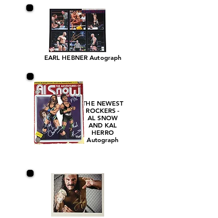
EARL HEBNER Autograph
THE NEWEST
ROCKERS -
AL SNOW
AND KAL
HERRO
Autograph