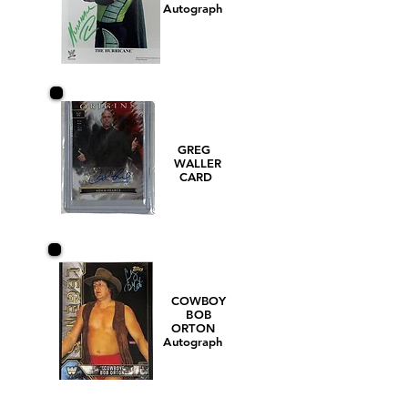
Autograph
GREG
WALLER
CARD
COWBOY
BOB
ORTON
Autograph