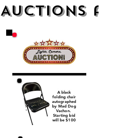
AUCTIONS and 
A black
folding chair
autographed
by Mad Dog
Vachon.
Starting bid
will be $100