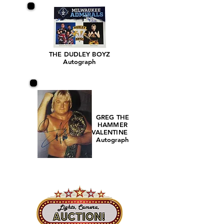
THE DUDLEY BOYZ
Autograph
GREG THE
HAMMER
VALENTINE
Autograph