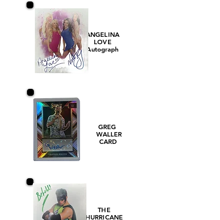
ANGELINA
LOVE
Autograph
GREG
WALLER
CARD
THE
HURRICANE