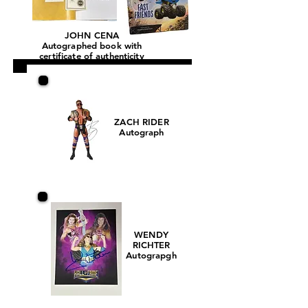
JOHN CENA
Autographed book with
certificate of authenticity
ZACH RIDER
Autograph
WENDY
RICHTER
Autograpgh