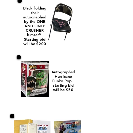
Black folding
chair
autographed
by the ONE
AND ONLY
CRUSHER
himself!
Starting bid
will be $200
Autographed
Hurricane
Funko Pop.
starting bid
will be $50