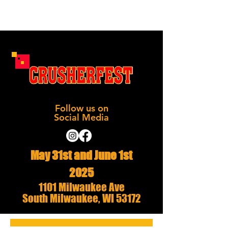
Follow us on
Social Media
May 31st and June 1st
2025
1101 Milwaukee Ave
South Milwaukee, WI 53172