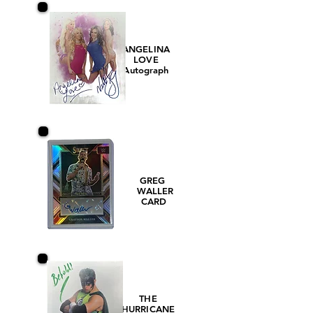
ANGELINA
LOVE
Autograph
GREG
WALLER
CARD
THE
HURRICANE