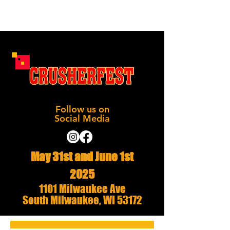
Follow us on
Social Media
May 31st and June 1st
2025
1101 Milwaukee Ave
South Milwaukee, WI 53172