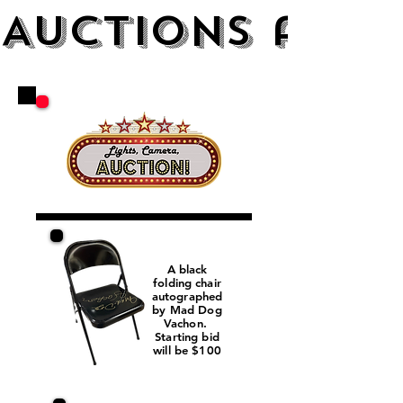
AUCTIONS and 
A black
folding chair
autographed
by Mad Dog
Vachon.
Starting bid
will be $100