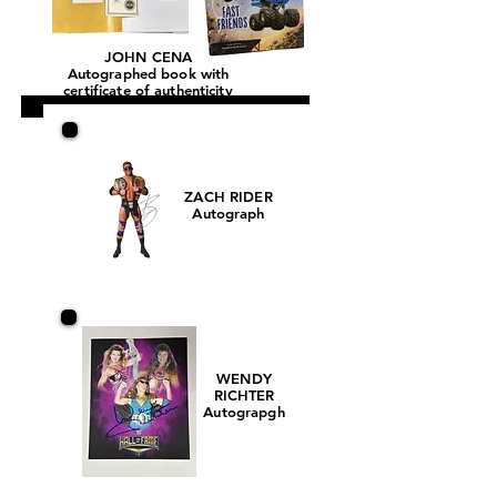
JOHN CENA
Autographed book with
certificate of authenticity
ZACH RIDER
Autograph
WENDY
RICHTER
Autograpgh