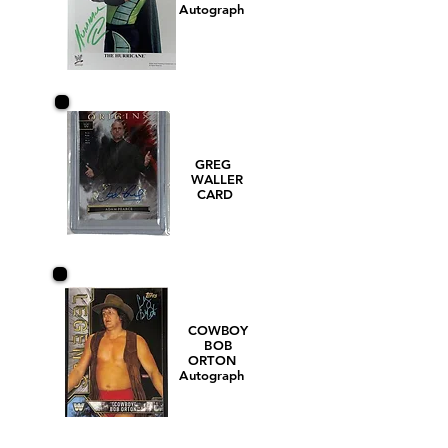
Autograph
GREG
WALLER
CARD
COWBOY
BOB
ORTON
Autograph