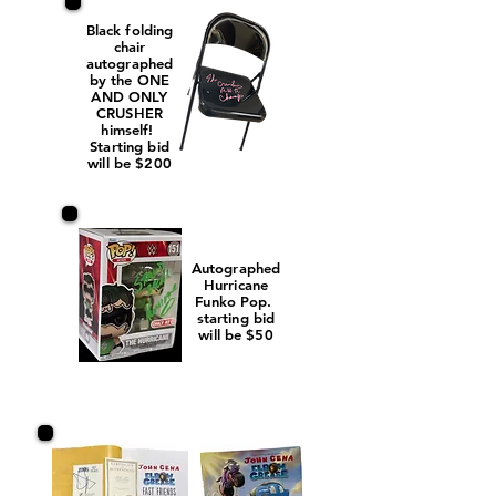
Black folding
chair
autographed
by the ONE
AND ONLY
CRUSHER
himself!
Starting bid
will be $200
Autographed
Hurricane
Funko Pop.
starting bid
will be $50