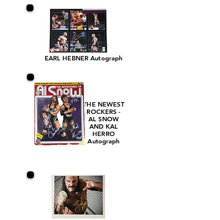
EARL HEBNER Autograph
THE NEWEST
ROCKERS -
AL SNOW
AND KAL
HERRO
Autograph