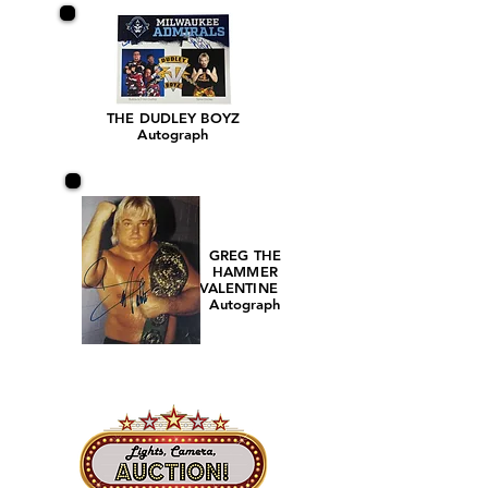
THE DUDLEY BOYZ
Autograph
GREG THE
HAMMER
VALENTINE
Autograph