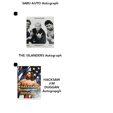
SABU AUTO Autograph
THE ISLANDERS Autograph
HACKSAW
JIM
DUGGAN
Autograpgh