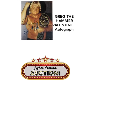
GREG THE
HAMMER
VALENTINE
Autograph