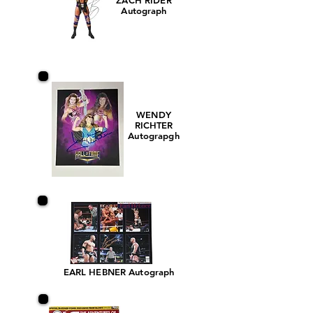
ZACH RIDER
Autograph
WENDY
RICHTER
Autograpgh
EARL HEBNER Autograph