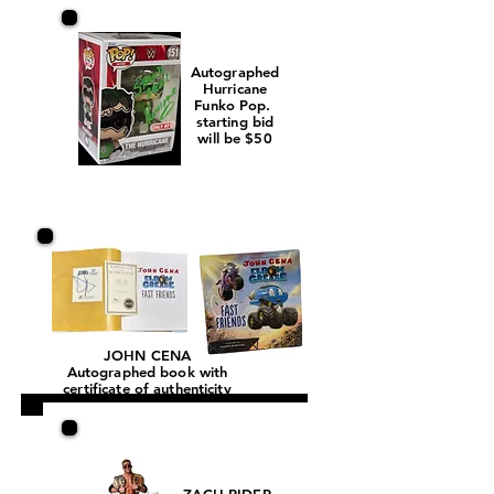
Autographed
Hurricane
Funko Pop.
starting bid
will be $50
JOHN CENA
Autographed book with
certificate of authenticity