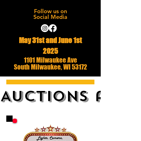
Follow us on
Social Media
May 31st and June 1st
2025
1101 Milwaukee Ave
South Milwaukee, WI 53172
AUCTIONS and 