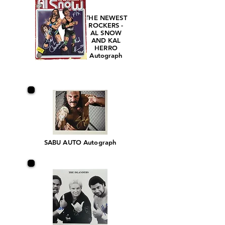
THE NEWEST
ROCKERS -
AL SNOW
AND KAL
HERRO
Autograph
SABU AUTO Autograph