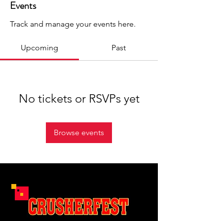
Events
Track and manage your events here.
Upcoming
Past
No tickets or RSVPs yet
Browse events