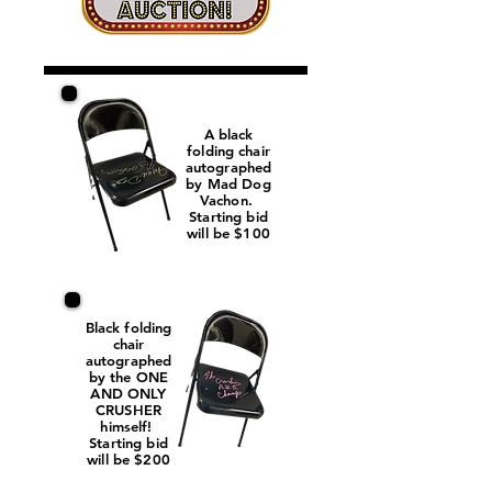
A black
folding chair
autographed
by Mad Dog
Vachon.
Starting bid
will be $100
Black folding
chair
autographed
by the ONE
AND ONLY
CRUSHER
himself!
Starting bid
will be $200