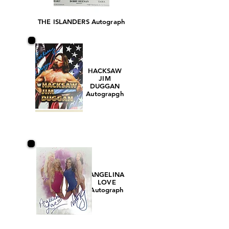
THE ISLANDERS Autograph
HACKSAW
JIM
DUGGAN
Autograpgh
ANGELINA
LOVE
Autograph