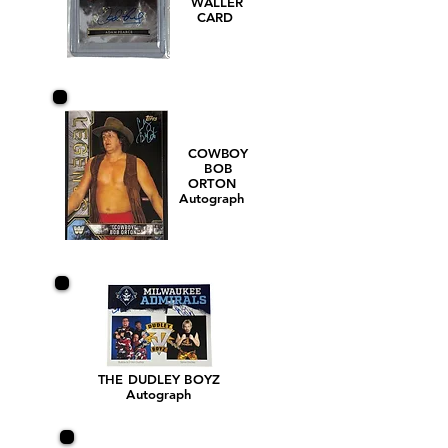
WALLER
CARD
COWBOY
BOB
ORTON
Autograph
THE DUDLEY BOYZ
Autograph