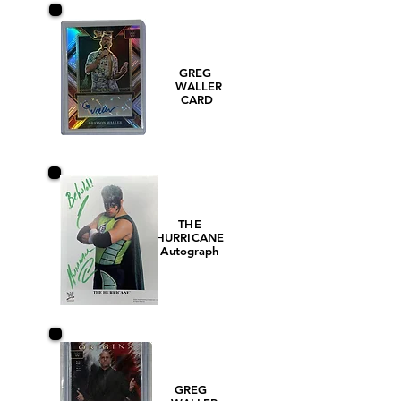
GREG
WALLER
CARD
THE
HURRICANE
Autograph
GREG