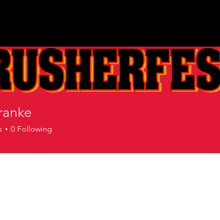
RUSHERFEST THINGS TO DO
ABOUT CRUSHE
ranke
s
0
Following