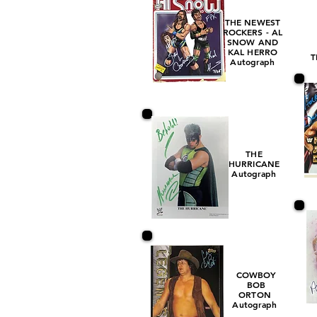
THE NEWEST
ROCKERS - AL
SNOW AND
KAL HERRO
T
Autograph
THE
HURRICANE
Autograph
COWBOY
BOB
ORTON
Autograph