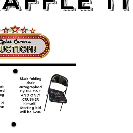
AFFLE I
Black folding
chair
air
autographed
hed
by the ONE
og
AND ONLY
.
CRUSHER
bid
himself!
100
Starting bid
will be $200