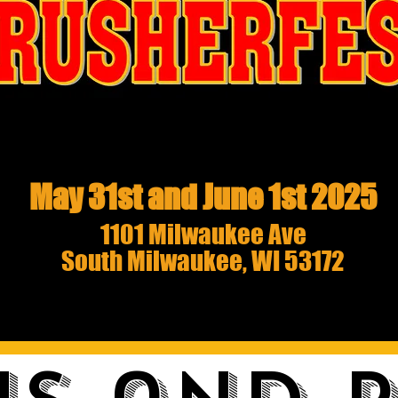
May 31st and June 1st 2025
1101 Milwaukee Ave
South Milwaukee, WI 53172