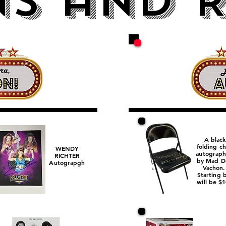
S and R
A black
folding ch
WENDY
autograp
RICHTER
by Mad D
Autograpgh
Vachon
Starting 
will be $