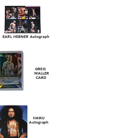
EARL HEBNER Autograph
GREG
WALLER
CARD
HAIKU
Autograph