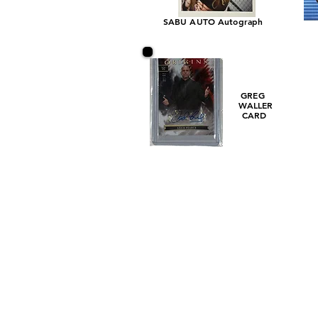
SABU AUTO Autograph
GREG
WALLER
CARD