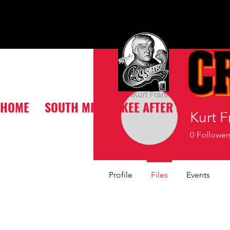
HOME
SOUTH MILWAUKEE AFTER DARK
C
Kurt F
0
Follower
Profile
Files
Events