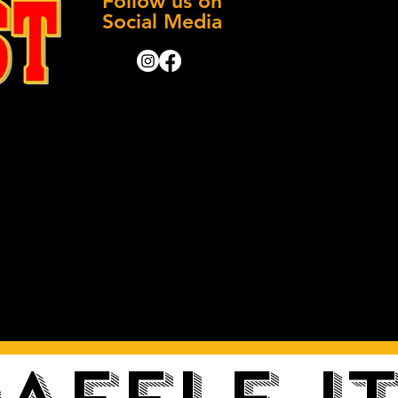
Follow us on
Social Media