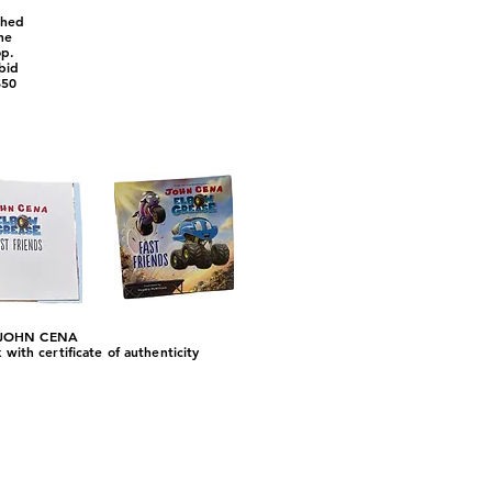
phed
ne
op.
 bid
$50
JOHN CENA
ith certificate of authenticity