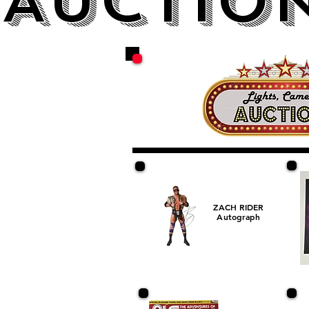
AUCTION
ZACH RIDER
Autograph