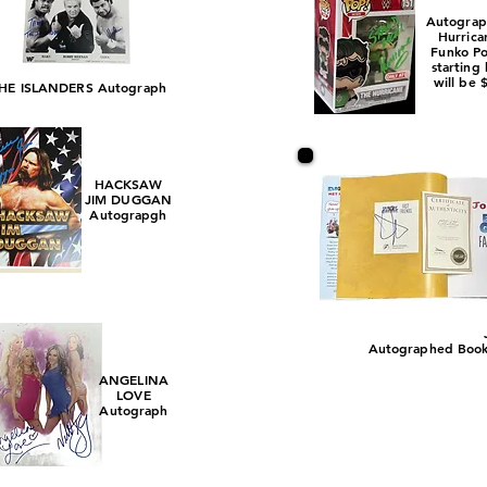
Autogra
Hurrica
Funko P
starting
will be 
HE ISLANDERS Autograph
HACKSAW
JIM DUGGAN
Autograpgh
Autographed Book w
ANGELINA
LOVE
Autograph