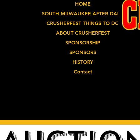
HOME
SOUTH MILWAUKEE AFTER DARK
CRUSHERFEST THINGS TO DO
ABOUT CRUSHERFEST
SPONSORSHIP
SPONSORS
HISTORY
Contact