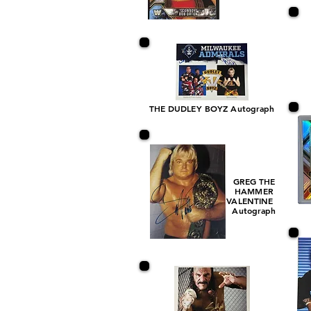
THE DUDLEY BOYZ Autograph
GREG THE
HAMMER
VALENTINE
Autograph