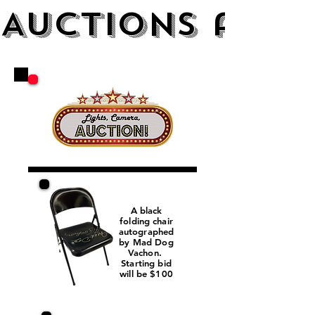
AUCTIONS and 
A black
folding chair
autographed
by Mad Dog
Vachon.
Starting bid
will be $100