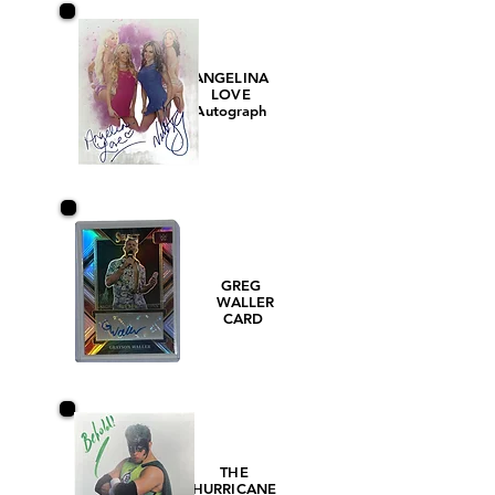
ANGELINA
LOVE
Autograph
GREG
WALLER
CARD
THE
HURRICANE