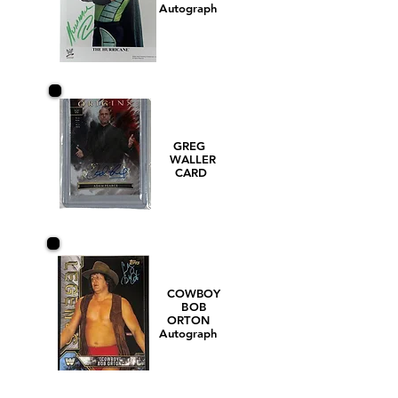
Autograph
GREG
WALLER
CARD
COWBOY
BOB
ORTON
Autograph