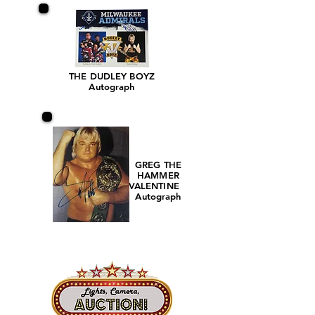
THE DUDLEY BOYZ
Autograph
GREG THE
HAMMER
VALENTINE
Autograph