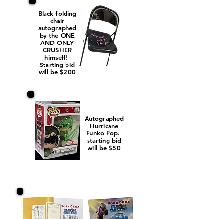
Black folding
chair
autographed
by the ONE
AND ONLY
CRUSHER
himself!
Starting bid
will be $200
Autographed
Hurricane
Funko Pop.
starting bid
will be $50