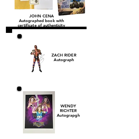
JOHN CENA
Autographed book with
certificate of authenticity
ZACH RIDER
Autograph
WENDY
RICHTER
Autograpgh