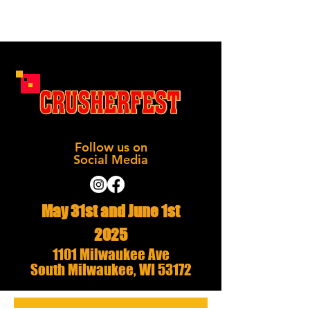
Follow us on
Social Media
May 31st and June 1st
2025
1101 Milwaukee Ave
South Milwaukee, WI 53172