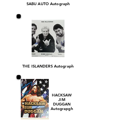
SABU AUTO Autograph
THE ISLANDERS Autograph
HACKSAW
JIM
DUGGAN
Autograpgh