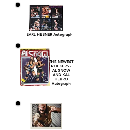
EARL HEBNER Autograph
THE NEWEST
ROCKERS -
AL SNOW
AND KAL
HERRO
Autograph